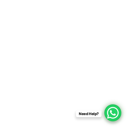
Need Help?