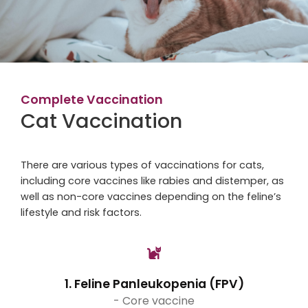
Complete Vaccination
Cat Vaccination
There are various types of vaccinations for cats,
including core vaccines like rabies and distemper, as
well as non-core vaccines depending on the feline’s
lifestyle and risk factors.
1. Feline Panleukopenia (FPV)
- Core vaccine