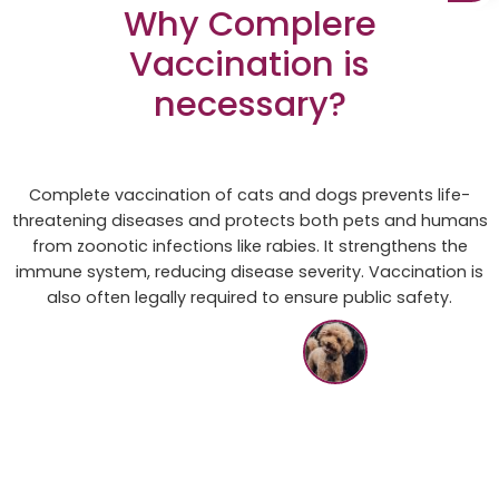
Why Complere
Vaccination is
necessary?
Complete vaccination of cats and dogs prevents life-
threatening diseases and protects both pets and humans
from zoonotic infections like rabies. It strengthens the
immune system, reducing disease severity. Vaccination is
also often legally required to ensure public safety.