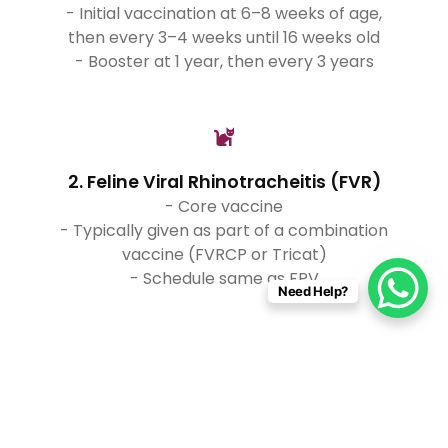
- Initial vaccination at 6–8 weeks of age,
then every 3–4 weeks until 16 weeks old
- Booster at 1 year, then every 3 years
2. Feline Viral Rhinotracheitis (FVR)
- Core vaccine
- Typically given as part of a combination
vaccine (FVRCP or Tricat)
- Schedule same as FPV
Need Help?
3. Feline Calicivirus (FCV)
- Core vaccine
- Included in the FVRCP or Tricat