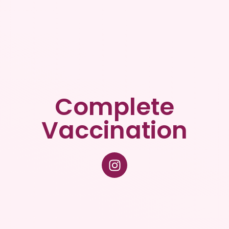
Complete
Vaccination