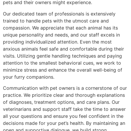
pets and their owners might experience.
Our dedicated team of professionals is extensively
trained to handle pets with the utmost care and
compassion. We appreciate that each animal has its
unique personality and needs, and our staff excels in
providing individualized attention. Even the most
anxious animals feel safe and comfortable during their
visits. Utilizing gentle handling techniques and paying
attention to the smallest behavioral cues, we work to
minimize stress and enhance the overall well-being of
your furry companions.
Communication with pet owners is a cornerstone of our
practice. We prioritize clear and thorough explanations
of diagnoses, treatment options, and care plans. Our
veterinarians and support staff take the time to answer
all your questions and ensure you feel confident in the
decisions made for your pet’s health. By maintaining an
open and supportive dialogue, we build strong