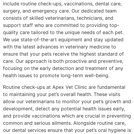
include routine check-ups, vaccinations, dental care,
surgery, and emergency care. Our dedicated team
consists of skilled veterinarians, technicians, and
support staff who are committed to providing top-
quality care tailored to the unique needs of each pet.
We use state-of-the-art equipment and stay updated
with the latest advances in veterinary medicine to
ensure that your pets receive the highest standard of
care. Our approach is both proactive and preventive,
focusing on the early detection and treatment of any
health issues to promote long-term well-being.
Routine check-ups at Apex Vet Clinic are fundamental
to maintaining your pet’s overall health. These visits
allow our veterinarians to monitor your pet’s growth and
development, detect any potential health issues early,
and provide vaccinations which are crucial in preventing
common and serious ailments. Alongside routine care,
our dental services ensure that your pet’s oral hygiene is