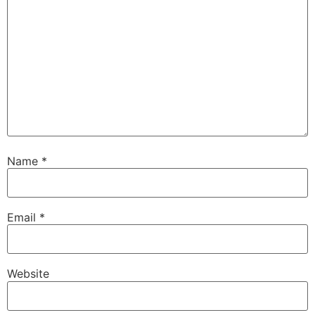
Name
*
Email
*
Website