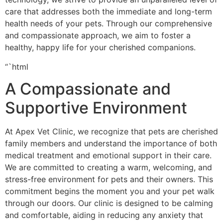
care that addresses both the immediate and long-term
health needs of your pets. Through our comprehensive
and compassionate approach, we aim to foster a
healthy, happy life for your cherished companions.
“`html
A Compassionate and
Supportive Environment
At Apex Vet Clinic, we recognize that pets are cherished
family members and understand the importance of both
medical treatment and emotional support in their care.
We are committed to creating a warm, welcoming, and
stress-free environment for pets and their owners. This
commitment begins the moment you and your pet walk
through our doors. Our clinic is designed to be calming
and comfortable, aiding in reducing any anxiety that