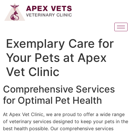
Exemplary Care for
Your Pets at Apex
Vet Clinic
Comprehensive Services
for Optimal Pet Health
At Apex Vet Clinic, we are proud to offer a wide range
of veterinary services designed to keep your pets in the
best health possible. Our comprehensive services