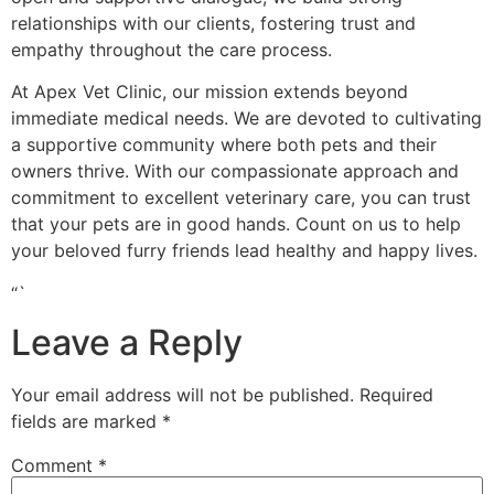
relationships with our clients, fostering trust and
empathy throughout the care process.
At Apex Vet Clinic, our mission extends beyond
immediate medical needs. We are devoted to cultivating
a supportive community where both pets and their
owners thrive. With our compassionate approach and
commitment to excellent veterinary care, you can trust
that your pets are in good hands. Count on us to help
your beloved furry friends lead healthy and happy lives.
“`
Leave a Reply
Your email address will not be published.
Required
fields are marked
*
Comment
*