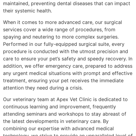
maintained, preventing dental diseases that can impact
their systemic health.
When it comes to more advanced care, our surgical
services cover a wide range of procedures, from
spaying and neutering to more complex surgeries.
Performed in our fully-equipped surgical suite, every
procedure is conducted with the utmost precision and
care to ensure your pet’s safety and speedy recovery. In
addition, we offer emergency care, prepared to address
any urgent medical situations with prompt and effective
treatment, ensuring your pet receives the immediate
attention they need during a crisis.
Our veterinary team at Apex Vet Clinic is dedicated to
continuous learning and improvement, frequently
attending seminars and workshops to stay abreast of
the latest developments in veterinary care. By
combining our expertise with advanced medical
technology, we strive to provide an unparalleled level of