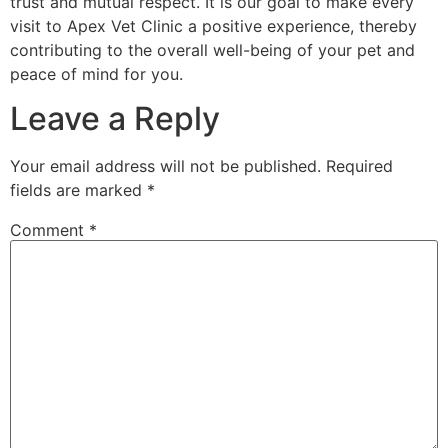
trust and mutual respect. It is our goal to make every
visit to Apex Vet Clinic a positive experience, thereby
contributing to the overall well-being of your pet and
peace of mind for you.
Leave a Reply
Your email address will not be published.
Required
fields are marked
*
Comment
*