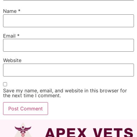
Name
*
Email
*
Website
Save my name, email, and website in this browser for
the next time I comment.