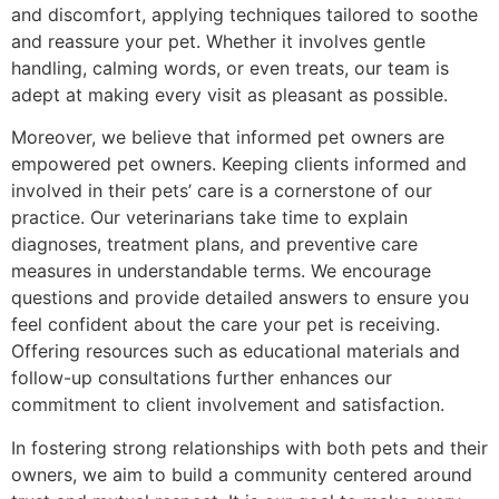
and discomfort, applying techniques tailored to soothe
and reassure your pet. Whether it involves gentle
handling, calming words, or even treats, our team is
adept at making every visit as pleasant as possible.
Moreover, we believe that informed pet owners are
empowered pet owners. Keeping clients informed and
involved in their pets’ care is a cornerstone of our
practice. Our veterinarians take time to explain
diagnoses, treatment plans, and preventive care
measures in understandable terms. We encourage
questions and provide detailed answers to ensure you
feel confident about the care your pet is receiving.
Offering resources such as educational materials and
follow-up consultations further enhances our
commitment to client involvement and satisfaction.
In fostering strong relationships with both pets and their
owners, we aim to build a community centered around