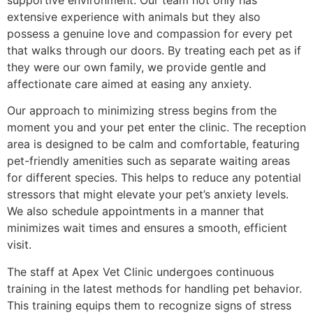
supportive environment. Our team not only has
extensive experience with animals but they also
possess a genuine love and compassion for every pet
that walks through our doors. By treating each pet as if
they were our own family, we provide gentle and
affectionate care aimed at easing any anxiety.
Our approach to minimizing stress begins from the
moment you and your pet enter the clinic. The reception
area is designed to be calm and comfortable, featuring
pet-friendly amenities such as separate waiting areas
for different species. This helps to reduce any potential
stressors that might elevate your pet’s anxiety levels.
We also schedule appointments in a manner that
minimizes wait times and ensures a smooth, efficient
visit.
The staff at Apex Vet Clinic undergoes continuous
training in the latest methods for handling pet behavior.
This training equips them to recognize signs of stress