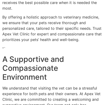
receives the best possible care when it is needed the
most.
By offering a holistic approach to veterinary medicine,
we ensure that your pets receive thorough and
personalized care, tailored to their specific needs. Trust
Apex Vet Clinic for expert and compassionate care that
prioritizes your pets’ health and well-being.
“`
A Supportive and
Compassionate
Environment
We understand that visiting the vet can be a stressful
experience for both pets and their owners. At Apex Vet
Clinic, we are committed to creating a welcoming and