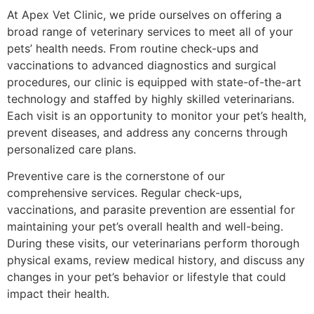
At Apex Vet Clinic, we pride ourselves on offering a
broad range of veterinary services to meet all of your
pets’ health needs. From routine check-ups and
vaccinations to advanced diagnostics and surgical
procedures, our clinic is equipped with state-of-the-art
technology and staffed by highly skilled veterinarians.
Each visit is an opportunity to monitor your pet’s health,
prevent diseases, and address any concerns through
personalized care plans.
Preventive care is the cornerstone of our
comprehensive services. Regular check-ups,
vaccinations, and parasite prevention are essential for
maintaining your pet’s overall health and well-being.
During these visits, our veterinarians perform thorough
physical exams, review medical history, and discuss any
changes in your pet’s behavior or lifestyle that could
impact their health.