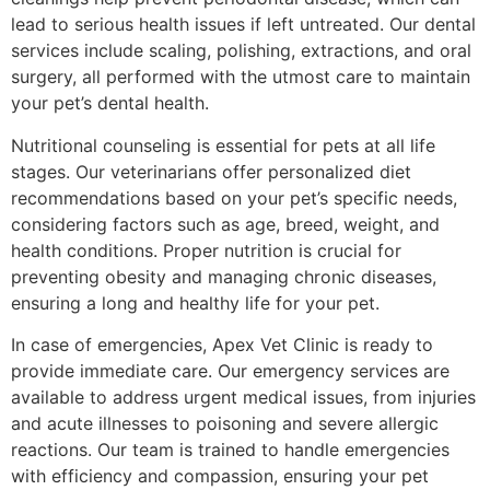
lead to serious health issues if left untreated. Our dental
services include scaling, polishing, extractions, and oral
surgery, all performed with the utmost care to maintain
your pet’s dental health.
Nutritional counseling is essential for pets at all life
stages. Our veterinarians offer personalized diet
recommendations based on your pet’s specific needs,
considering factors such as age, breed, weight, and
health conditions. Proper nutrition is crucial for
preventing obesity and managing chronic diseases,
ensuring a long and healthy life for your pet.
In case of emergencies, Apex Vet Clinic is ready to
provide immediate care. Our emergency services are
available to address urgent medical issues, from injuries
and acute illnesses to poisoning and severe allergic
reactions. Our team is trained to handle emergencies
with efficiency and compassion, ensuring your pet