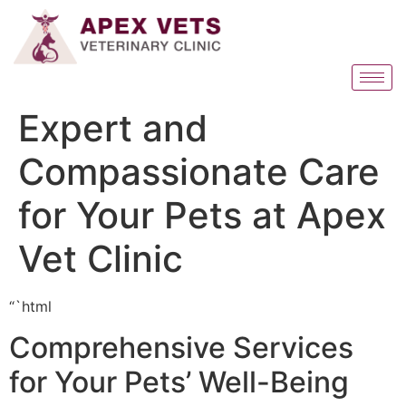
Expert and
Compassionate Care
for Your Pets at Apex
Vet Clinic
“`html
Comprehensive Services
for Your Pets’ Well-Being