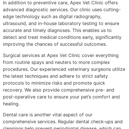
In addition to preventive care, Apex Vet Clinic offers
advanced diagnostic services. Our clinic uses cutting-
edge technology such as digital radiography,
ultrasound, and in-house laboratory testing to ensure
accurate and timely diagnoses. This enables us to
detect and treat medical conditions early, significantly
improving the chances of successful outcomes.
Surgical services at Apex Vet Clinic cover everything
from routine spays and neuters to more complex
procedures. Our experienced veterinary surgeons utilize
the latest techniques and adhere to strict safety
protocols to minimize risks and promote quick
recovery. We also provide comprehensive pre- and
post-operative care to ensure your pet’s comfort and
healing.
Dental care is another vital aspect of our
comprehensive services. Regular dental check-ups and
cleanings help prevent periodontal disease, which can