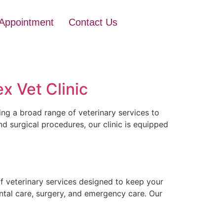
Appointment
Contact Us
x Vet Clinic
ing a broad range of veterinary services to
d surgical procedures, our clinic is equipped
f veterinary services designed to keep your
ental care, surgery, and emergency care. Our