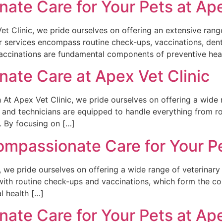
te Care for Your Pets at Ape
t Clinic, we pride ourselves on offering an extensive rang
ur services encompass routine check-ups, vaccinations, den
ccinations are fundamental components of preventive healt
ate Care at Apex Vet Clinic
At Apex Vet Clinic, we pride ourselves on offering a wide r
 and technicians are equipped to handle everything from r
. By focusing on […]
passionate Care for Your Pet
, we pride ourselves on offering a wide range of veterinary
with routine check-ups and vaccinations, which form the co
l health […]
te Care for Your Pets at Ape