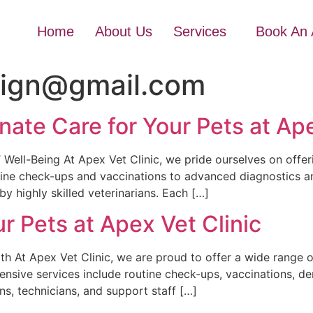
Home
About Us
Services
Book An 
sign@gmail.com
te Care for Your Pets at Ape
Well-Being At Apex Vet Clinic, we pride ourselves on offer
tine check-ups and vaccinations to advanced diagnostics an
y highly skilled veterinarians. Each […]
r Pets at Apex Vet Clinic
h At Apex Vet Clinic, we are proud to offer a wide range o
ensive services include routine check-ups, vaccinations, d
ns, technicians, and support staff […]