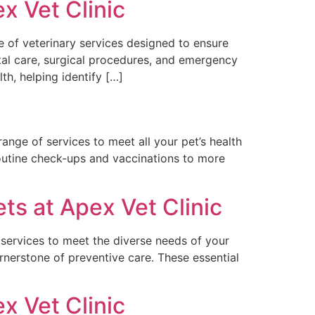
x Vet Clinic
e of veterinary services designed to ensure
tal care, surgical procedures, and emergency
h, helping identify […]
ange of services to meet all your pet’s health
outine check-ups and vaccinations to more
s at Apex Vet Clinic
 services to meet the diverse needs of your
rnerstone of preventive care. These essential
x Vet Clinic