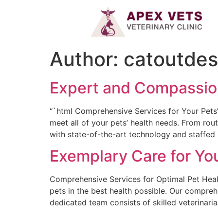
Author:
catoutde
Expert and Compassiona
“`html Comprehensive Services for Your Pets’ 
meet all of your pets’ health needs. From rou
with state-of-the-art technology and staffed b
Exemplary Care for You
Comprehensive Services for Optimal Pet Healt
pets in the best health possible. Our compreh
dedicated team consists of skilled veterinaria