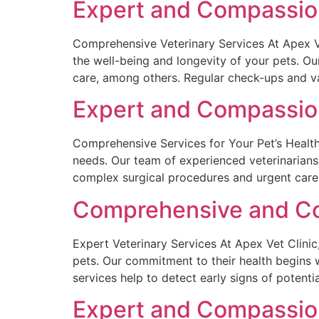
Expert and Compassiona
Comprehensive Veterinary Services At Apex Ve
the well-being and longevity of your pets. O
care, among others. Regular check-ups and va
Expert and Compassion
Comprehensive Services for Your Pet’s Health 
needs. Our team of experienced veterinarians
complex surgical procedures and urgent care
Comprehensive and Com
Expert Veterinary Services At Apex Vet Clinic
pets. Our commitment to their health begins 
services help to detect early signs of potentia
Expert and Compassiona